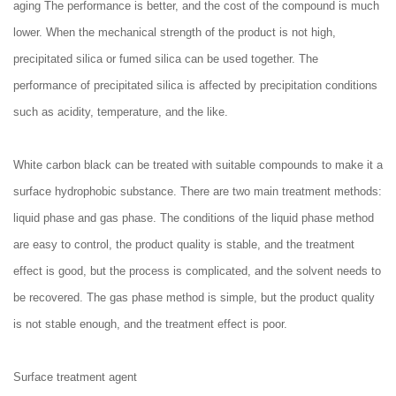
aging The performance is better, and the cost of the compound is much
lower. When the mechanical strength of the product is not high,
precipitated silica or fumed silica can be used together. The
performance of precipitated silica is affected by precipitation conditions
such as acidity, temperature, and the like.
White carbon black can be treated with suitable compounds to make it a
surface hydrophobic substance. There are two main treatment methods:
liquid phase and gas phase. The conditions of the liquid phase method
are easy to control, the product quality is stable, and the treatment
effect is good, but the process is complicated, and the solvent needs to
be recovered. The gas phase method is simple, but the product quality
is not stable enough, and the treatment effect is poor.
Surface treatment agent