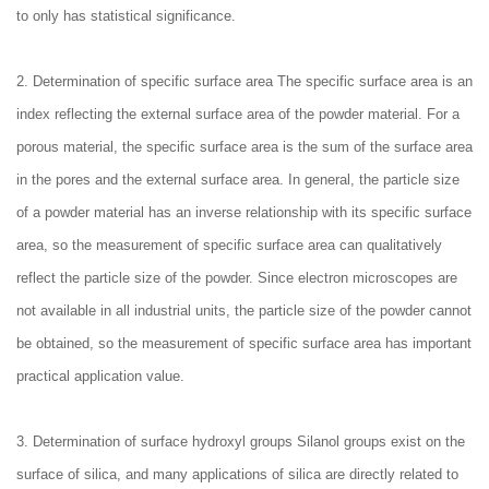
to only has statistical significance.
2. Determination of specific surface area The specific surface area is an
index reflecting the external surface area of the powder material. For a
porous material, the specific surface area is the sum of the surface area
in the pores and the external surface area. In general, the particle size
of a powder material has an inverse relationship with its specific surface
area, so the measurement of specific surface area can qualitatively
reflect the particle size of the powder. Since electron microscopes are
not available in all industrial units, the particle size of the powder cannot
be obtained, so the measurement of specific surface area has important
practical application value.
3. Determination of surface hydroxyl groups Silanol groups exist on the
surface of silica, and many applications of silica are directly related to