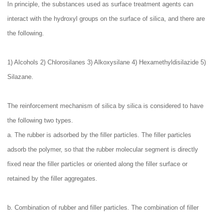
In principle, the substances used as surface treatment agents can
interact with the hydroxyl groups on the surface of silica, and there are
the following.
1) Alcohols 2) Chlorosilanes 3) Alkoxysilane 4) Hexamethyldisilazide 5)
Silazane.
The reinforcement mechanism of silica by silica is considered to have
the following two types.
a. The rubber is adsorbed by the filler particles. The filler particles
adsorb the polymer, so that the rubber molecular segment is directly
fixed near the filler particles or oriented along the filler surface or
retained by the filler aggregates.
b. Combination of rubber and filler particles. The combination of filler