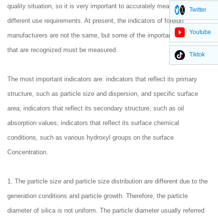
quality situation, so it is very important to accurately measure the
Twitter
different use requirements. At present, the indicators of foreign
Youtube
manufacturers are not the same, but some of the important indicators
that are recognized must be measured.
Tiktok
The most important indicators are: indicators that reflect its primary
structure, such as particle size and dispersion, and specific surface
area; indicators that reflect its secondary structure, such as oil
absorption values; indicators that reflect its surface chemical
conditions, such as various hydroxyl groups on the surface
Concentration.
1. The particle size and particle size distribution are different due to the
generation conditions and particle growth. Therefore, the particle
diameter of silica is not uniform. The particle diameter usually referred