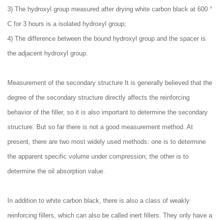
3) The hydroxyl group measured after drying white carbon black at 600 °
C for 3 hours is a isolated hydroxyl group;
4) The difference between the bound hydroxyl group and the spacer is
the adjacent hydroxyl group.
Measurement of the secondary structure It is generally believed that the
degree of the secondary structure directly affects the reinforcing
behavior of the filler, so it is also important to determine the secondary
structure. But so far there is not a good measurement method. At
present, there are two most widely used methods: one is to determine
the apparent specific volume under compression; the other is to
determine the oil absorption value.
In addition to white carbon black, there is also a class of weakly
reinforcing fillers, which can also be called inert fillers. They only have a