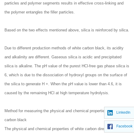
particles and polymer segments results in effective cross-linking and
the polymer entangles the filler particles.
Based on the two effects mentioned above, silica is reinforced by silica.
Due to different production methods of white carbon black, its acidity
and alkalinity are different. Gaseous silica is acidic and precipitated
silica is alkaline. The pH value of the purest HCl-free gas phase silica is
6, which is due to the dissociation of hydroxyl groups on the surface of
the silica to generate H +. When the pH value is lower than 4.6, it is
caused by the remaining HCl at high temperature hydrolysis.
Method for measuring the physical and chemical properties of white
LinkedIn
carbon black
Facebook
The physical and chemical properties of white carbon directly reflect the