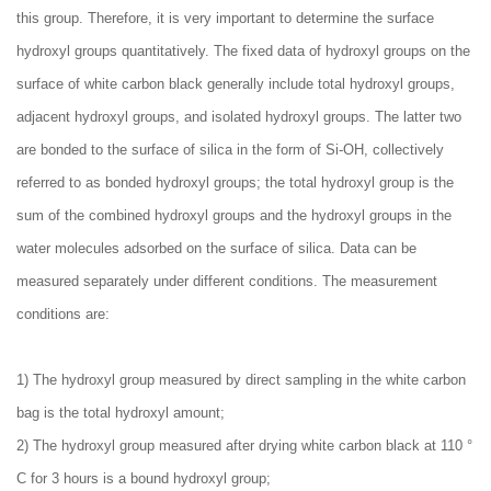
this group. Therefore, it is very important to determine the surface
hydroxyl groups quantitatively. The fixed data of hydroxyl groups on the
surface of white carbon black generally include total hydroxyl groups,
adjacent hydroxyl groups, and isolated hydroxyl groups. The latter two
are bonded to the surface of silica in the form of Si-OH, collectively
referred to as bonded hydroxyl groups; the total hydroxyl group is the
sum of the combined hydroxyl groups and the hydroxyl groups in the
water molecules adsorbed on the surface of silica. Data can be
measured separately under different conditions. The measurement
conditions are:
1) The hydroxyl group measured by direct sampling in the white carbon
bag is the total hydroxyl amount;
2) The hydroxyl group measured after drying white carbon black at 110 °
C for 3 hours is a bound hydroxyl group;