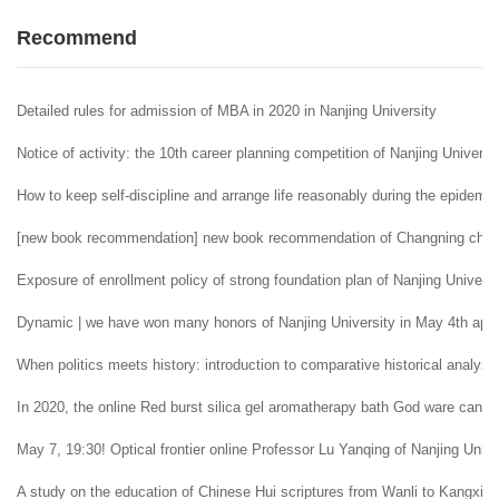
Recommend
Detailed rules for admission of MBA in 2020 in Nanjing University
Notice of activity: the 10th career planning competition of Nanjing Universi
How to keep self-discipline and arrange life reasonably during the epidemi
[new book recommendation] new book recommendation of Changning childr
Exposure of enrollment policy of strong foundation plan of Nanjing Universi
Dynamic | we have won many honors of Nanjing University in May 4th appr
When politics meets history: introduction to comparative historical analysi
In 2020, the online Red burst silica gel aromatherapy bath God ware can 
May 7, 19:30! Optical frontier online Professor Lu Yanqing of Nanjing Univer
A study on the education of Chinese Hui scriptures from Wanli to Kangxi i