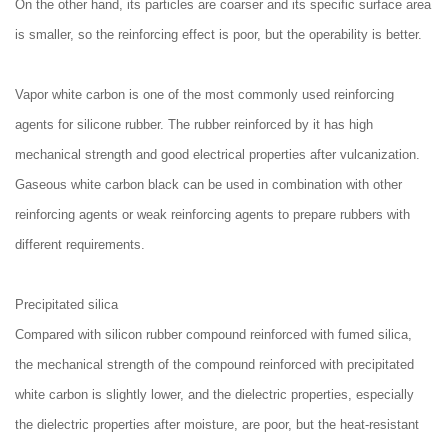
On the other hand, its particles are coarser and its specific surface area
is smaller, so the reinforcing effect is poor, but the operability is better.
Vapor white carbon is one of the most commonly used reinforcing
agents for silicone rubber. The rubber reinforced by it has high
mechanical strength and good electrical properties after vulcanization.
Gaseous white carbon black can be used in combination with other
reinforcing agents or weak reinforcing agents to prepare rubbers with
different requirements.
Precipitated silica
Compared with silicon rubber compound reinforced with fumed silica,
the mechanical strength of the compound reinforced with precipitated
white carbon is slightly lower, and the dielectric properties, especially
the dielectric properties after moisture, are poor, but the heat-resistant