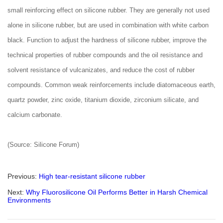
small reinforcing effect on silicone rubber. They are generally not used
alone in silicone rubber, but are used in combination with white carbon
black. Function to adjust the hardness of silicone rubber, improve the
technical properties of rubber compounds and the oil resistance and
solvent resistance of vulcanizates, and reduce the cost of rubber
compounds. Common weak reinforcements include diatomaceous earth,
quartz powder, zinc oxide, titanium dioxide, zirconium silicate, and
calcium carbonate.
(Source: Silicone Forum)
Previous:
High tear-resistant silicone rubber
Next:
Why Fluorosilicone Oil Performs Better in Harsh Chemical
Environments