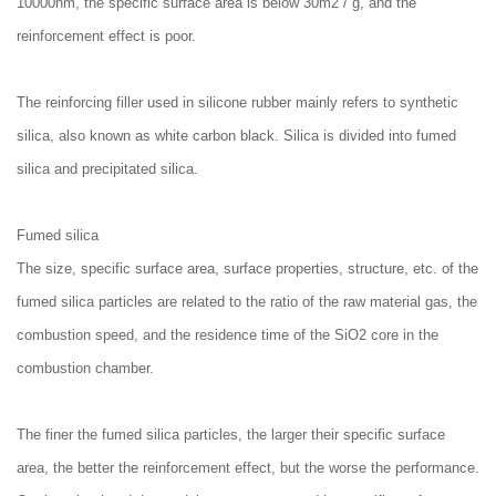
10000nm, the specific surface area is below 30m2 / g, and the
reinforcement effect is poor.
The reinforcing filler used in silicone rubber mainly refers to synthetic
silica, also known as white carbon black. Silica is divided into fumed
silica and precipitated silica.
Fumed silica
The size, specific surface area, surface properties, structure, etc. of the
fumed silica particles are related to the ratio of the raw material gas, the
combustion speed, and the residence time of the SiO2 core in the
combustion chamber.
The finer the fumed silica particles, the larger their specific surface
area, the better the reinforcement effect, but the worse the performance.