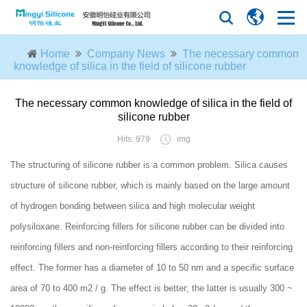
Home
Company News
The necessary common
knowledge of silica in the field of silicone rubber
The necessary common knowledge of silica in the field of
silicone rubber
Hits: 979
img
The structuring of silicone rubber is a common problem. Silica causes
structure of silicone rubber, which is mainly based on the large amount
of hydrogen bonding between silica and high molecular weight
polysiloxane. Reinforcing fillers for silicone rubber can be divided into
reinforcing fillers and non-reinforcing fillers according to their reinforcing
effect. The former has a diameter of 10 to 50 nm and a specific surface
area of 70 to 400 m2 / g. The effect is better; the latter is usually 300 ~