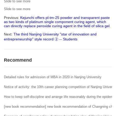
Slide to see more
Slide to see more
Previous:
Kejunchi offers pl-tm-25 powder and transparent paste
as two kinds of platinum single component curing agent, which
can directly replace peroxide curing agent in the field of silica gel.
Next:
The third Nanjing University "star of innovation and
entrepreneurship" style record ② -- Students
Recommend
Detailed rules for admission of MBA in 2020 in Nanjing University
Notice of activity: the 10th career planning competition of Nanjing Universi
How to keep self-discipline and arrange life reasonably during the epidemi
[new book recommendation] new book recommendation of Changning childr