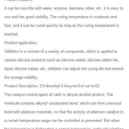
It can be miscible with water, acetone, benzene, ether, etc. it is easy to
use and has good stability. The curing temperature is moderate and
fast, and it can be cured quickly as long as the curing temperature is
reached.
Product application:
Silhibitor is a mixture of a variety of compounds, which is applied to
various silicone products such as silicone rubber, silicone rubber ink,
liquid silicone rubber, etc. silhibitor can adjust the curing life and extend
the storage stability.
Product Description: 3,5-dimethyl-1-hexyne-3-ol cat hr-61
The catalyst control agent of cathr is alkyne alcohol product. The
molecule contains alkynyl unsaturated bond, which can form chemical
bond with platinum materials, so that the activity of platinum catalyst in
a certain temperature range can be controlled or prevented. But when