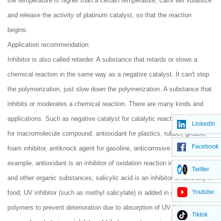
the temperature is higher than a certain temperature, cathr will volatilize
and release the activity of platinum catalyst, so that the reaction
begins.
Application recommendation:
Inhibitor is also called retarder. A substance that retards or slows a
chemical reaction in the same way as a negative catalyst. It can't stop
the polymerization, just slow down the polymerization. A substance that
inhibits or moderates a chemical reaction. There are many kinds and
applications. Such as negative catalyst for catalytic reaction, inhibitor
LinkedIn
for macromolecule compound, antioxidant for plastics, rubber, grease,
Facebook
foam inhibitor, antiknock agent for gasoline, anticorrosive buffer etc. For
example, antioxidant is an inhibitor of oxidation reaction in food, rubber
Twitter
and other organic substances; salicylic acid is an inhibitor of rancidity in
Youtube
food; UV inhibitor (such as methyl salicylate) is added in some
polymers to prevent deterioration due to absorption of UV light;
Tiktok