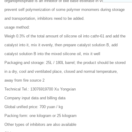
organophosphate is an inhibitor of bile base esterase in vivo. In order to
prevent self polymerization of some polymer monomers during storage
and transportation, inhibitors need to be added.
usage method:
Weigh 0.3% of the total amount of silicone oil into cathr-61 and add the
catalyst into it, mix it evenly, then prepare catalyst solution B, add
catalyst solution B into the mixed silicone oil, mix it well
Packaging and storage: 25L / 180L barrel; the product should be stored
in a dry, cool and ventilated place, closed and normal temperature,
away from fire source 2
Technical Tel.: 13076919700 Xu Yongxian
Company input data and billing data
Global unified price: 700 yuan / kg
Packing form: one kilogram or 25 kilogram
Other types of inhibitors are also available