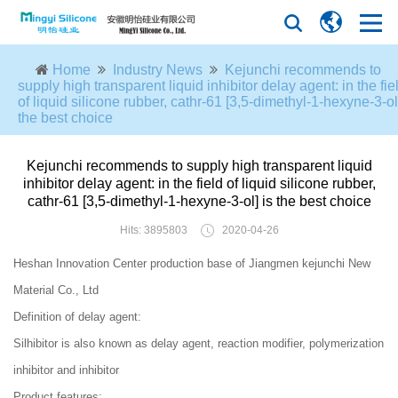
Home
Industry News
Kejunchi recommends to
supply high transparent liquid inhibitor delay agent: in the fie
of liquid silicone rubber, cathr-61 [3,5-dimethyl-1-hexyne-3-ol]
the best choice
Kejunchi recommends to supply high transparent liquid
inhibitor delay agent: in the field of liquid silicone rubber,
cathr-61 [3,5-dimethyl-1-hexyne-3-ol] is the best choice
Hits: 3895803
2020-04-26
Heshan Innovation Center production base of Jiangmen kejunchi New
Material Co., Ltd
Definition of delay agent:
Silhibitor is also known as delay agent, reaction modifier, polymerization
inhibitor and inhibitor
Product features: