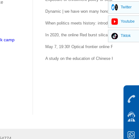
ke
Twitter
Dynamic | we have won many honors of Nanjing Univ
Youtube
When politics meets history: introduction to compara
In 2020, the online Red burst silica gel aromather
Tiktok
ork camp
May 7, 19:30! Optical frontier online Professor Lu Ya
A study on the education of Chinese Hui scriptures
264774