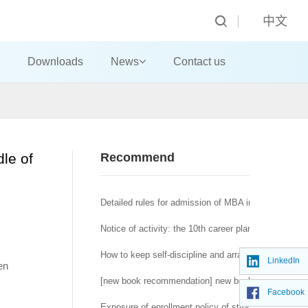
中文
Downloads
News
Contact us
dle of
Recommend
Detailed rules for admission of MBA in 2020 in Nanj
Notice of activity: the 10th career planning competit
How to keep self-discipline and arrange life reason
LinkedIn
en
[new book recommendation] new book recommendatio
Facebook
Exposure of enrollment policy of strong foundation p