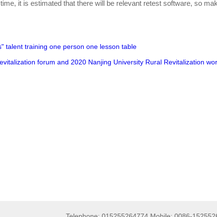
 time, it is estimated that there will be relevant retest software, so ma
s" talent training one person one lesson table
Revitalization forum and 2020 Nanjing University Rural Revitalization w
Telephone: 015255264774 Mobile: 0086-15255