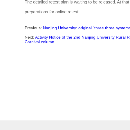
The detailed retest plan is waiting to be released. At that
preparations for online retest!
Previous:
Nanjing University: original "three three system
Next:
Activity Notice of the 2nd Nanjing University Rural 
Carnival column