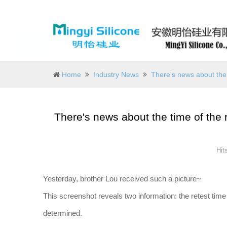
Home
Industry News
There's news about the 
There's news about the time of the r
Hit
Yesterday, brother Lou received such a picture~
This screenshot reveals two information: the retest time
determined.