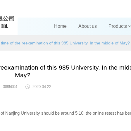
Home
About us
Products
time of the reexamination of this 985 University. In the middle of May?
eexamination of this 985 University. In the mid
May?
s: 3895004
2020-04-22
 of Nanjing University should be around 5.10; the online retest has be