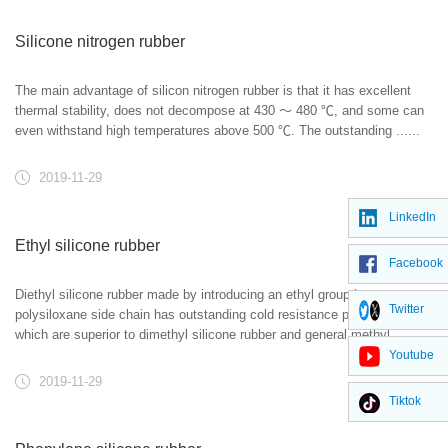
Silicone nitrogen rubber
The main advantage of silicon nitrogen rubber is that it has excellent
thermal stability, does not decompose at 430 ～ 480 ℃, and some can
even withstand high temperatures above 500 ℃. The outstanding ......
2019-11-29
LinkedIn
Ethyl silicone rubber
Facebook
Diethyl silicone rubber made by introducing an ethyl group into a
Twitter
polysiloxane side chain has outstanding cold resistance properties,
which are superior to dimethyl silicone rubber and general methyl ......
Youtube
2019-11-29
Tiktok