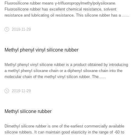
Fluorosilicone rubber means γ-trifluoropropylmethylpolysiloxane.
Fluorosilicone rubber has excellent chemical resistance, solvent
resistance and lubricating oil resistance. This silicone rubber has a ......
2019-11-29
Methyl phenyl vinyl silicone rubber
Methyl phenyl vinyl silicone rubber is a product obtained by introducing
a methyl phenyl siloxane chain or a diphenyl siloxane chain into the
molecular chain of the methyl vinyl silicon rubber. The......
2019-11-29
Methyl silicone rubber
Dimethyl silicone rubber is one of the earliest commercially available
silicone rubbers. It can maintain good elasticity in the range of -60 to