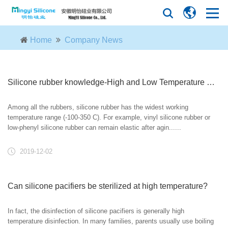
Home
Company News
Silicone rubber knowledge-High and Low Temperature Resistance
Among all the rubbers, silicone rubber has the widest working
temperature range (-100-350 C). For example, vinyl silicone rubber or
low-phenyl silicone rubber can remain elastic after agin......
2019-12-02
Can silicone pacifiers be sterilized at high temperature?
In fact, the disinfection of silicone pacifiers is generally high
temperature disinfection. In many families, parents usually use boiling