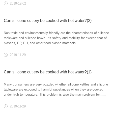
2019-12-02
Can silicone cutlery be cooked with hot water?(2)
Non-toxic and environmentally friendly are the characteristics of silicone
tableware and silicone bowls. Its safety and stability far exceed that of
plastics, PP, PU, and other food plastic materials.......
2019-11-29
Can silicone cutlery be cooked with hot water?(1)
Many consumers are very puzzled whether silicone kettles and silicone
tableware are exposed to harmful substances when they are cooked
under high temperature. This problem is also the main problem for......
2019-11-29