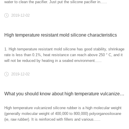
water to clean the pacifier. Just put the silicone pacifier in......
2019-12-02
High temperature resistant mold silicone characteristics
1. High temperature resistant mold silicone has good stability, shrinkage
rate is less than 0.1%, heat resistance can reach above 250 ° C, and it
will not be reduced by heating in a sealed environment......
2019-12-02
What you should know about high temperature vulcanized silicone rubber!
High temperature vulcanized silicone rubber is a high molecular weight
(generally molecular weight of 400,000 to 800,000) polyorganosiloxane
(ie, raw rubber). It is reinforced with fillers and various......