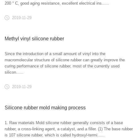
200 ° C, good aging resistance, excellent electrical ins......
2019-11-29
Methyl vinyl silicone rubber
Since the introduction of a small amount of vinyl into the
macromolecular structure of silicone rubber can greatly improve the
curing performance of silicone rubber, most of the currently used
silicon......
2019-11-29
Silicone rubber mold making process
1. Raw materials Mold silicone rubber generally consists of a base
rubber, a cross-linking agent, a catalyst, and a filler. (1) The base rubber
is 107 silicone rubber, which is called hydroxyl-termi......