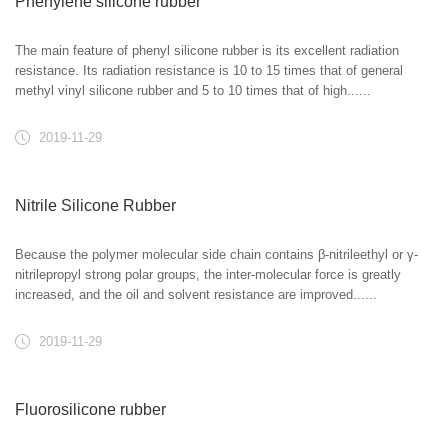
Phenylene silicone rubber
The main feature of phenyl silicone rubber is its excellent radiation
resistance. Its radiation resistance is 10 to 15 times that of general
methyl vinyl silicone rubber and 5 to 10 times that of high......
2019-11-29
Nitrile Silicone Rubber
Because the polymer molecular side chain contains β-nitrileethyl or γ-
nitrilepropyl strong polar groups, the inter-molecular force is greatly
increased, and the oil and solvent resistance are improved......
2019-11-29
Fluorosilicone rubber